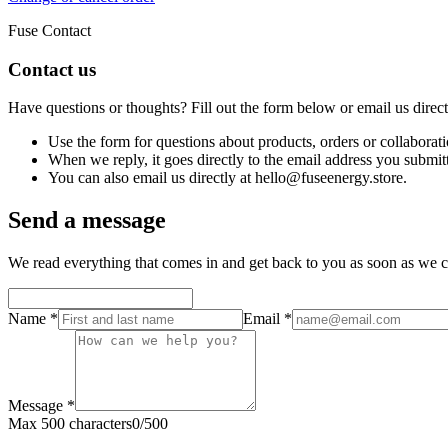
Fuse Contact
Contact us
Have questions or thoughts? Fill out the form below or email us direc
Use the form for questions about products, orders or collaborati
When we reply, it goes directly to the email address you submit
You can also email us directly at hello@fuseenergy.store.
Send a message
We read everything that comes in and get back to you as soon as we c
Name
*
Email
*
Message
*
Max 500 characters
0
/
500