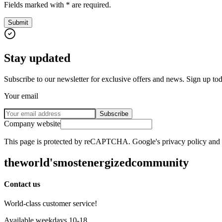
Fields marked with * are required.
Submit
Stay updated
Subscribe to our newsletter for exclusive offers and news. Sign up to
Your email
Subscribe
Company website
This page is protected by reCAPTCHA. Google's privacy policy and te
the
world's
most
energized
community
Contact us
World-class customer service!
Available weekdays 10-18