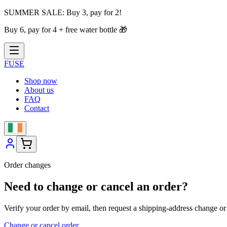
SUMMER SALE:
Buy 3, pay for 2!
Buy 6, pay for 4 + free water bottle
🎁
FUSE
Shop now
About us
FAQ
Contact
Order changes
Need to change or cancel an order?
Verify your order by email, then request a shipping-address change or c
Change or cancel order