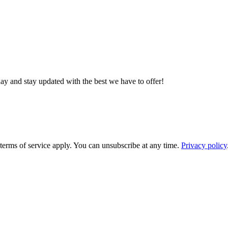
day and stay updated with the best we have to offer!
rms of service apply. You can unsubscribe at any time.
Privacy policy