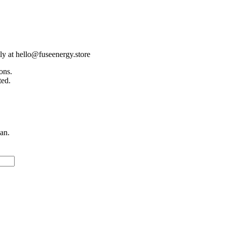
tly at hello@fuseenergy.store
ons.
ted.
an.