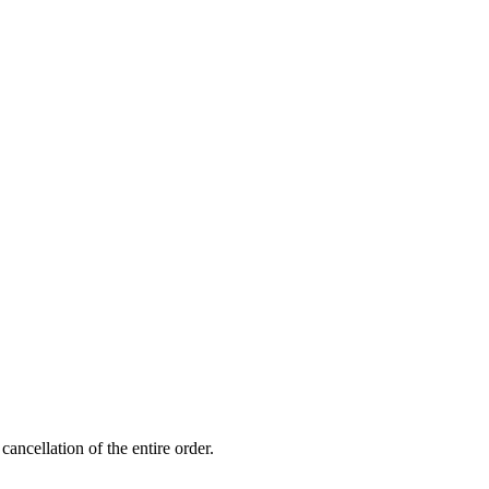
ancellation of the entire order.