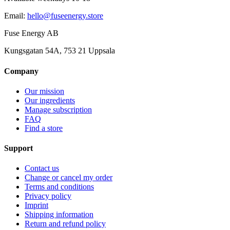
Email
:
hello@fuseenergy.store
Fuse Energy AB
Kungsgatan 54A, 753 21 Uppsala
Company
Our mission
Our ingredients
Manage subscription
FAQ
Find a store
Support
Contact us
Change or cancel my order
Terms and conditions
Privacy policy
Imprint
Shipping information
Return and refund policy