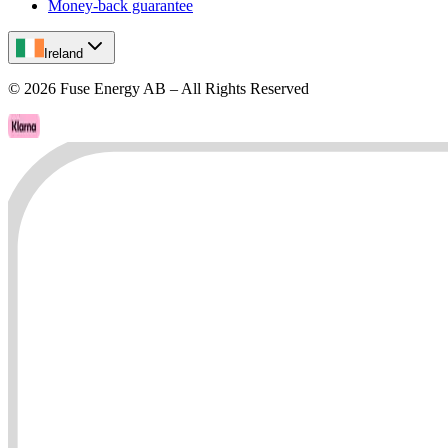
Money-back guarantee
Ireland
©
2026
Fuse Energy AB – All Rights Reserved