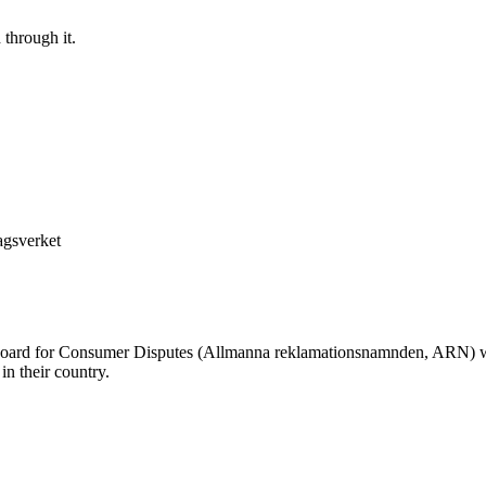
 through it.
agsverket
oard for Consumer Disputes (Allmanna reklamationsnamnden, ARN) whe
n their country.