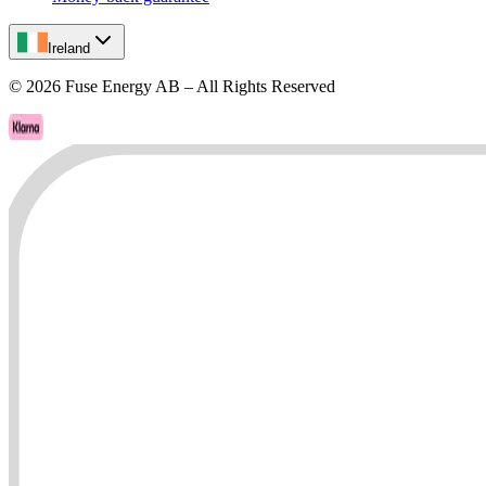
Ireland
©
2026
Fuse Energy AB – All Rights Reserved