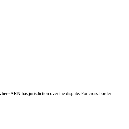
re ARN has jurisdiction over the dispute. For cross-border