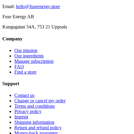
Email
:
hello@fuseenergy.store
Fuse Energy AB
Kungsgatan 54A, 753 21 Uppsala
Company
Our mission
Our ingredients
Manage subscription
FAQ
Find a store
Support
Contact us
Change or cancel my order
Terms and conditions
Privacy policy
Imprint
Shipping information
Return and refund policy
Money-back guarantee