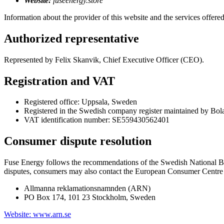
Website:
fuseenergy.store
Information about the provider of this website and the services offered
Authorized representative
Represented by Felix Skanvik, Chief Executive Officer (CEO).
Registration and VAT
Registered office: Uppsala, Sweden
Registered in the Swedish company register maintained by Bol
VAT identification number: SE559430562401
Consumer dispute resolution
Fuse Energy follows the recommendations of the Swedish National B
disputes, consumers may also contact the European Consumer Centre i
Allmanna reklamationsnamnden (ARN)
PO Box 174, 101 23 Stockholm, Sweden
Website: www.arn.se