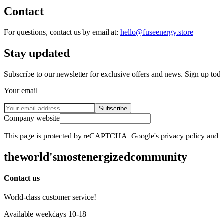
Contact
For questions, contact us by email at:
hello@fuseenergy.store
Stay updated
Subscribe to our newsletter for exclusive offers and news. Sign up to
Your email
Subscribe
Company website
This page is protected by reCAPTCHA. Google's privacy policy and te
the
world's
most
energized
community
Contact us
World-class customer service!
Available weekdays 10-18