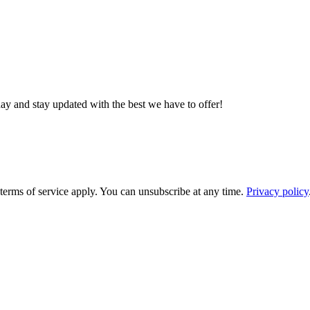
day and stay updated with the best we have to offer!
rms of service apply. You can unsubscribe at any time.
Privacy policy