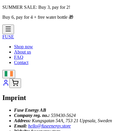
SUMMER SALE:
Buy 3, pay for 2!
Buy 6, pay for 4 + free water bottle
🎁
FUSE
Shop now
About us
FAQ
Contact
Imprint
Fuse Energy AB
Company reg. no.:
559430-5624
Address:
Kungsgatan 54A, 753 21 Uppsala, Sweden
Email:
hello@fuseenergy.store