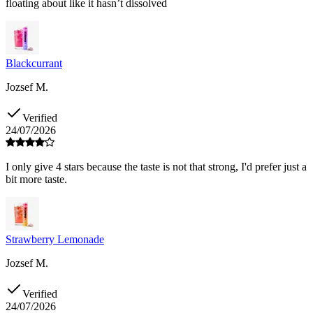
floating about like it hasn’t dissolved
Blackcurrant
Jozsef M.
Verified
24/07/2026
I only give 4 stars because the taste is not that strong, I'd prefer just a
bit more taste.
Strawberry Lemonade
Jozsef M.
Verified
24/07/2026