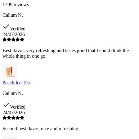
1799
reviews
Callum N.
Verified
24/07/2026
Best flavor, very refreshing and tastes good that I could drink the
whole thing in one go
Peach Ice Tea
Callum N.
Verified
24/07/2026
Second best flavor, nice and refreshing