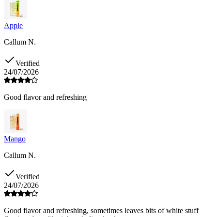
Apple
Callum N.
Verified
24/07/2026
Good flavor and refreshing
Mango
Callum N.
Verified
24/07/2026
Good flavor and refreshing, sometimes leaves bits of white stuff