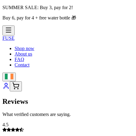
SUMMER SALE:
Buy 3, pay for 2!
Buy 6, pay for 4 + free water bottle
🎁
FUSE
Shop now
About us
FAQ
Contact
Reviews
What verified customers are saying.
4.5