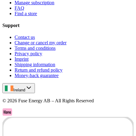
Manage subscription
FAQ
Find a store
Support
Contact us
Change or cancel my order
Terms and conditions
Privacy policy
Imprint
Shipping information
Return and refund policy
Money-back guarantee
Ireland
©
2026
Fuse Energy AB – All Rights Reserved