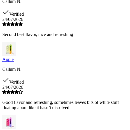
Callum N.
Verified
24/07/2026
Second best flavor, nice and refreshing
Apple
Callum N.
Verified
24/07/2026
Good flavor and refreshing, sometimes leaves bits of white stuff
floating about like it hasn’t dissolved