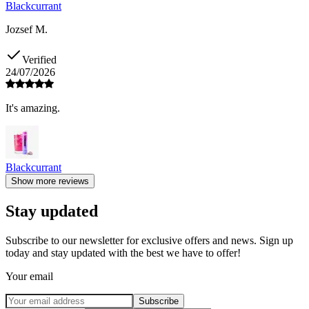
Blackcurrant
Jozsef M.
Verified
24/07/2026
It's amazing.
Blackcurrant
Show more reviews
Stay updated
Subscribe to our newsletter for exclusive offers and news. Sign up
today and stay updated with the best we have to offer!
Your email
Subscribe