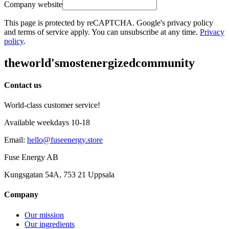
Company website
This page is protected by reCAPTCHA. Google's privacy policy
and terms of service apply. You can unsubscribe at any time.
Privacy
policy
.
the
world's
most
energized
community
Contact us
World-class customer service!
Available weekdays 10-18
Email
:
hello@fuseenergy.store
Fuse Energy AB
Kungsgatan 54A, 753 21 Uppsala
Company
Our mission
Our ingredients