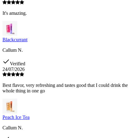
It's amazing.
Blackcurrant
Callum N.
Verified
24/07/2026
Best flavor, very refreshing and tastes good that I could drink the
whole thing in one go
Peach Ice Tea
Callum N.