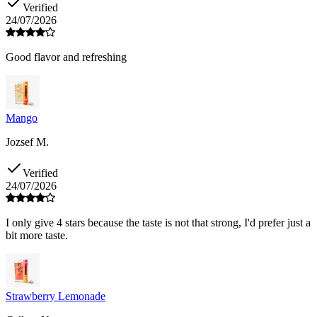
Verified
24/07/2026
Good flavor and refreshing
Mango
Jozsef M.
Verified
24/07/2026
I only give 4 stars because the taste is not that strong, I'd prefer just a
bit more taste.
Strawberry Lemonade