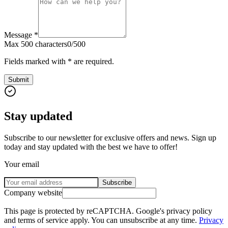
Message
*
Max 500 characters
0
/
500
Fields marked with * are required.
Submit
Stay updated
Subscribe to our newsletter for exclusive offers and news. Sign up
today and stay updated with the best we have to offer!
Your email
Subscribe
Company website
This page is protected by reCAPTCHA. Google's privacy policy
and terms of service apply. You can unsubscribe at any time.
Privacy