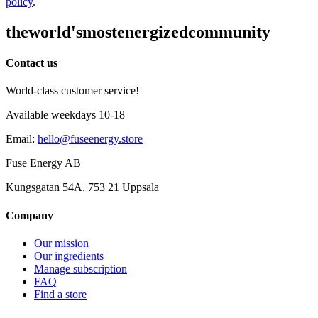
policy
.
the
world's
most
energized
community
Contact us
World-class customer service!
Available weekdays 10-18
Email
:
hello@fuseenergy.store
Fuse Energy AB
Kungsgatan 54A, 753 21 Uppsala
Company
Our mission
Our ingredients
Manage subscription
FAQ
Find a store