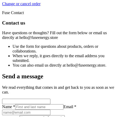
Change or cancel order
Fuse Contact
Contact us
Have questions or thoughts? Fill out the form below or email us
directly at hello@fuseenergy.store
Use the form for questions about products, orders or
collaborations.
When we reply, it goes directly to the email address you
submitted.
You can also email us directly at hello@fuseenergy.store.
Send a message
We read everything that comes in and get back to you as soon as we
can.
Name
*
Email
*