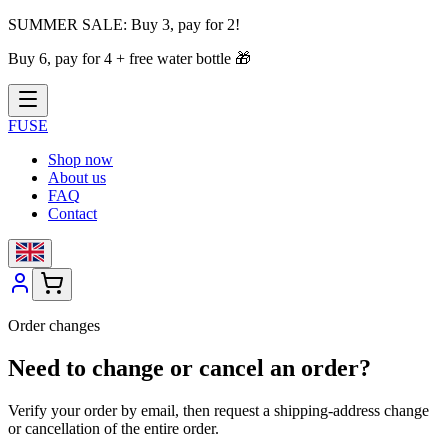
SUMMER SALE:
Buy 3, pay for 2!
Buy 6, pay for 4 + free water bottle
🎁
FUSE
Shop now
About us
FAQ
Contact
Order changes
Need to change or cancel an order?
Verify your order by email, then request a shipping-address change
or cancellation of the entire order.