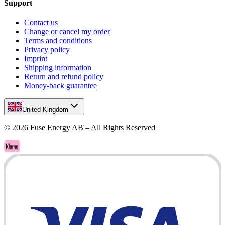
Support
Contact us
Change or cancel my order
Terms and conditions
Privacy policy
Imprint
Shipping information
Return and refund policy
Money-back guarantee
United Kingdom
©
2026
Fuse Energy AB – All Rights Reserved