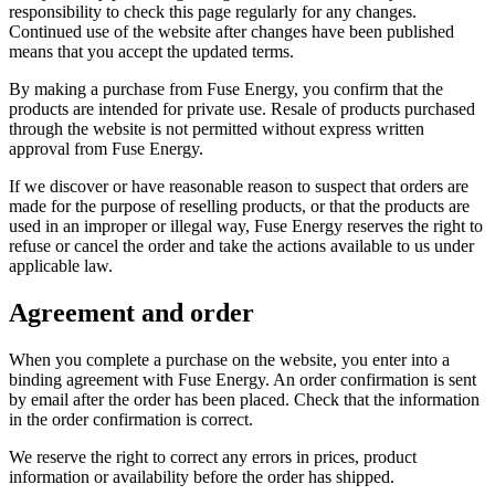
responsibility to check this page regularly for any changes.
Continued use of the website after changes have been published
means that you accept the updated terms.
By making a purchase from Fuse Energy, you confirm that the
products are intended for private use. Resale of products purchased
through the website is not permitted without express written
approval from Fuse Energy.
If we discover or have reasonable reason to suspect that orders are
made for the purpose of reselling products, or that the products are
used in an improper or illegal way, Fuse Energy reserves the right to
refuse or cancel the order and take the actions available to us under
applicable law.
Agreement and order
When you complete a purchase on the website, you enter into a
binding agreement with Fuse Energy. An order confirmation is sent
by email after the order has been placed. Check that the information
in the order confirmation is correct.
We reserve the right to correct any errors in prices, product
information or availability before the order has shipped.