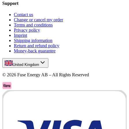
Support
Contact us
Change or cancel my order
Terms and conditions
Privacy policy
Imprint
Shipping information
Return and refund policy
Money-back guarantee
United Kingdom
©
2026
Fuse Energy AB – All Rights Reserved