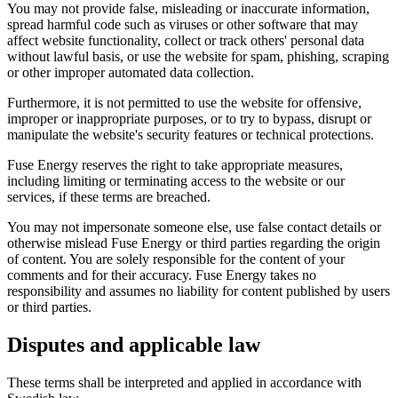
You may not provide false, misleading or inaccurate information,
spread harmful code such as viruses or other software that may
affect website functionality, collect or track others' personal data
without lawful basis, or use the website for spam, phishing, scraping
or other improper automated data collection.
Furthermore, it is not permitted to use the website for offensive,
improper or inappropriate purposes, or to try to bypass, disrupt or
manipulate the website's security features or technical protections.
Fuse Energy reserves the right to take appropriate measures,
including limiting or terminating access to the website or our
services, if these terms are breached.
You may not impersonate someone else, use false contact details or
otherwise mislead Fuse Energy or third parties regarding the origin
of content. You are solely responsible for the content of your
comments and for their accuracy. Fuse Energy takes no
responsibility and assumes no liability for content published by users
or third parties.
Disputes and applicable law
These terms shall be interpreted and applied in accordance with