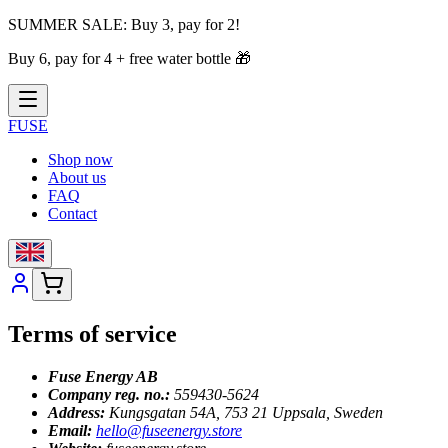
SUMMER SALE:
Buy 3, pay for 2!
Buy 6, pay for 4 + free water bottle
🎁
FUSE
Shop now
About us
FAQ
Contact
Terms of service
Fuse Energy AB
Company reg. no.:
559430-5624
Address:
Kungsgatan 54A, 753 21 Uppsala, Sweden
Email:
hello@fuseenergy.store