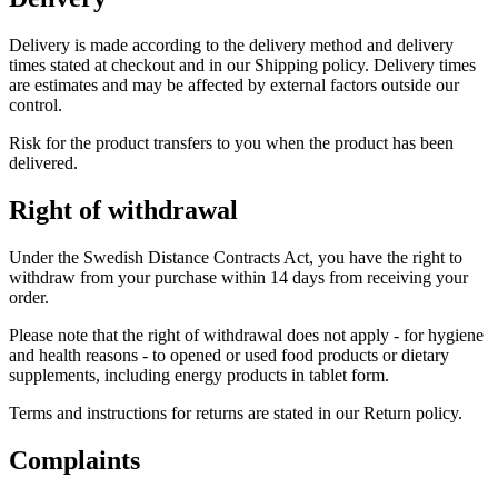
Delivery is made according to the delivery method and delivery
times stated at checkout and in our Shipping policy. Delivery times
are estimates and may be affected by external factors outside our
control.
Risk for the product transfers to you when the product has been
delivered.
Right of withdrawal
Under the Swedish Distance Contracts Act, you have the right to
withdraw from your purchase within 14 days from receiving your
order.
Please note that the right of withdrawal does not apply - for hygiene
and health reasons - to opened or used food products or dietary
supplements, including energy products in tablet form.
Terms and instructions for returns are stated in our Return policy.
Complaints