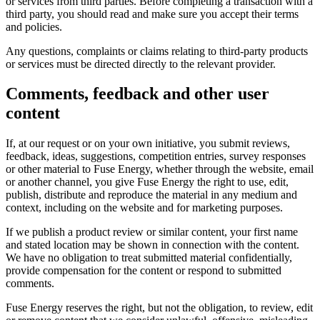
or services from third parties. Before completing a transaction with a
third party, you should read and make sure you accept their terms
and policies.
Any questions, complaints or claims relating to third-party products
or services must be directed directly to the relevant provider.
Comments, feedback and other user
content
If, at our request or on your own initiative, you submit reviews,
feedback, ideas, suggestions, competition entries, survey responses
or other material to Fuse Energy, whether through the website, email
or another channel, you give Fuse Energy the right to use, edit,
publish, distribute and reproduce the material in any medium and
context, including on the website and for marketing purposes.
If we publish a product review or similar content, your first name
and stated location may be shown in connection with the content.
We have no obligation to treat submitted material confidentially,
provide compensation for the content or respond to submitted
comments.
Fuse Energy reserves the right, but not the obligation, to review, edit