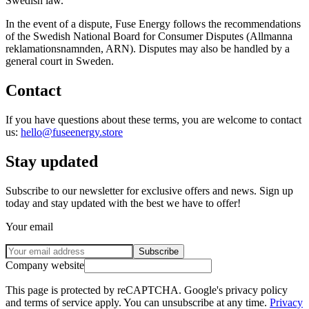
Swedish law.
In the event of a dispute, Fuse Energy follows the recommendations
of the Swedish National Board for Consumer Disputes (Allmanna
reklamationsnamnden, ARN). Disputes may also be handled by a
general court in Sweden.
Contact
If you have questions about these terms, you are welcome to contact
us:
hello@fuseenergy.store
Stay updated
Subscribe to our newsletter for exclusive offers and news. Sign up
today and stay updated with the best we have to offer!
Your email
Subscribe
Company website
This page is protected by reCAPTCHA. Google's privacy policy
and terms of service apply. You can unsubscribe at any time.
Privacy