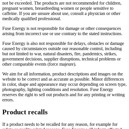
not be exceeded. The products are not recommended for children,
pregnant women, breastfeeding women or people sensitive to
caffeine. If you are unsure about use, consult a physician or other
medically qualified professional.
Fuse Energy is not responsible for damage or other consequences
arising from incorrect use or use contrary to the stated instructions.
Fuse Energy is also not responsible for delays, obstacles or damage
caused by circumstances outside our reasonable control, including
but not limited to war, natural disasters, fire, pandemics, strikes,
government decisions, supplier disruptions, technical problems or
other comparable events (force majeure).
We aim for all information, product descriptions and images on the
website to be correct and as accurate as possible. Minor differences
in color, shape and appearance may occur depending on screen type,
photography, lighting conditions and resolution. Fuse Energy
reserves the right to sell out products and for any printing or writing
errors.
Product recalls
If a product needs to be recalled for any reason, for example for