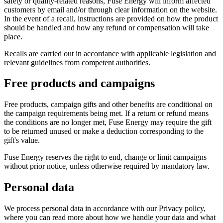
safety or quality-related reasons, Fuse Energy will inform affected
customers by email and/or through clear information on the website.
In the event of a recall, instructions are provided on how the product
should be handled and how any refund or compensation will take
place.
Recalls are carried out in accordance with applicable legislation and
relevant guidelines from competent authorities.
Free products and campaigns
Free products, campaign gifts and other benefits are conditional on
the campaign requirements being met. If a return or refund means
the conditions are no longer met, Fuse Energy may require the gift
to be returned unused or make a deduction corresponding to the
gift's value.
Fuse Energy reserves the right to end, change or limit campaigns
without prior notice, unless otherwise required by mandatory law.
Personal data
We process personal data in accordance with our Privacy policy,
where you can read more about how we handle your data and what