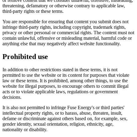
or remove content that we consider unlawful, offensive, misleading,
threatening, defamatory or otherwise contrary to applicable law,
third-party rights or these terms.
You are responsible for ensuring that content you submit does not
infringe third-party rights, including copyright, trademark rights,
privacy or other personal or commercial rights. The content must not
contain unlawful, offensive or misleading material, harmful code or
anything else that may negatively affect website functionality.
Prohibited use
In addition to other restrictions stated in these terms, it is not
permitted to use the website or its content for purposes that violate
law or these terms. It is prohibited, among other things, to use the
website for illegal purposes, to encourage others to commit illegal
acts or to violate applicable laws, regulations or government
decisions.
It is also not permitted to infringe Fuse Energy's or third parties'
intellectual property rights, or to harass, abuse, threaten, insult,
defame or discriminate against others based on, for example, sex,
gender identity, sexual orientation, religion, ethnicity, age,
nationality or disability.