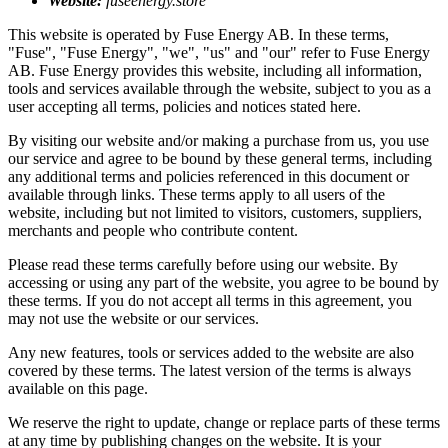
Website:
fuseenergy.store
This website is operated by Fuse Energy AB. In these terms,
"Fuse", "Fuse Energy", "we", "us" and "our" refer to Fuse Energy
AB. Fuse Energy provides this website, including all information,
tools and services available through the website, subject to you as a
user accepting all terms, policies and notices stated here.
By visiting our website and/or making a purchase from us, you use
our service and agree to be bound by these general terms, including
any additional terms and policies referenced in this document or
available through links. These terms apply to all users of the
website, including but not limited to visitors, customers, suppliers,
merchants and people who contribute content.
Please read these terms carefully before using our website. By
accessing or using any part of the website, you agree to be bound by
these terms. If you do not accept all terms in this agreement, you
may not use the website or our services.
Any new features, tools or services added to the website are also
covered by these terms. The latest version of the terms is always
available on this page.
We reserve the right to update, change or replace parts of these terms
at any time by publishing changes on the website. It is your