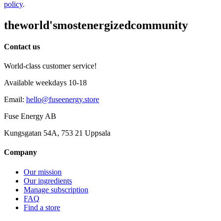
policy
.
the
world's
most
energized
community
Contact us
World-class customer service!
Available weekdays 10-18
Email
:
hello@fuseenergy.store
Fuse Energy AB
Kungsgatan 54A, 753 21 Uppsala
Company
Our mission
Our ingredients
Manage subscription
FAQ
Find a store