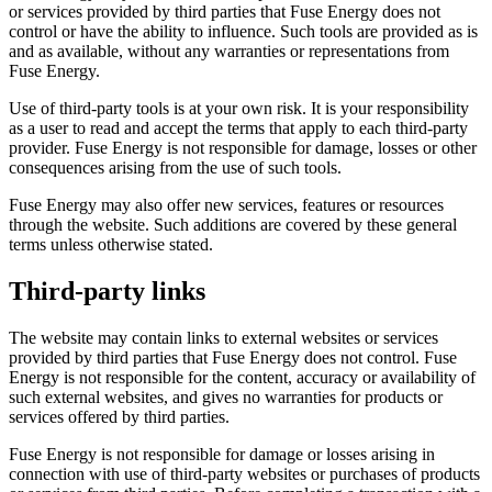
or services provided by third parties that Fuse Energy does not
control or have the ability to influence. Such tools are provided as is
and as available, without any warranties or representations from
Fuse Energy.
Use of third-party tools is at your own risk. It is your responsibility
as a user to read and accept the terms that apply to each third-party
provider. Fuse Energy is not responsible for damage, losses or other
consequences arising from the use of such tools.
Fuse Energy may also offer new services, features or resources
through the website. Such additions are covered by these general
terms unless otherwise stated.
Third-party links
The website may contain links to external websites or services
provided by third parties that Fuse Energy does not control. Fuse
Energy is not responsible for the content, accuracy or availability of
such external websites, and gives no warranties for products or
services offered by third parties.
Fuse Energy is not responsible for damage or losses arising in
connection with use of third-party websites or purchases of products