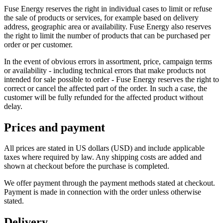
Fuse Energy reserves the right in individual cases to limit or refuse
the sale of products or services, for example based on delivery
address, geographic area or availability. Fuse Energy also reserves
the right to limit the number of products that can be purchased per
order or per customer.
In the event of obvious errors in assortment, price, campaign terms
or availability - including technical errors that make products not
intended for sale possible to order - Fuse Energy reserves the right to
correct or cancel the affected part of the order. In such a case, the
customer will be fully refunded for the affected product without
delay.
Prices and payment
All prices are stated in US dollars (USD) and include applicable
taxes where required by law. Any shipping costs are added and
shown at checkout before the purchase is completed.
We offer payment through the payment methods stated at checkout.
Payment is made in connection with the order unless otherwise
stated.
Delivery