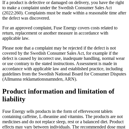
If a product is defective or damaged on delivery, you have the right
to make a complaint under the Swedish Consumer Sales Act
(2022:260). Complaints must be made within a reasonable time after
the defect was discovered.
For an approved complaint, Fuse Energy covers costs related to
return, replacement or another measure in accordance with
applicable law.
Please note that a complaint may be rejected if the defect is not
covered by the Swedish Consumer Sales Act, for example if the
defect is caused by incorrect use, inadequate handling, normal wear
or use contrary to the stated instructions. Assessment is made in
accordance with applicable law and established practice, including
guidelines from the Swedish National Board for Consumer Disputes
(Allmanna reklamationsnamnden, ARN).
Product information and limitation of
liability
Fuse Energy sells products in the form of effervescent tablets
containing caffeine, L-theanine and vitamins. The products are not
medicines and do not replace sleep, rest or a balanced diet. Product
effects may vary between individuals. The recommended dose must