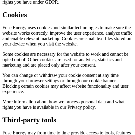
rights you have under GDPR.
Cookies
Fuse Energy uses cookies and similar technologies to make sure the
website works correctly, improve the user experience, analyze traffic
and enable relevant marketing. Cookies are small text files stored on
your device when you visit the website.
Some cookies are necessary for the website to work and cannot be
opted out of. Other cookies are used for analytics, statistics and
marketing and are placed only after your consent.
You can change or withdraw your cookie consent at any time
through your browser settings or through our cookie banner.
Blocking certain cookies may affect website functionality and user
experience.
More information about how we process personal data and what
rights you have is available in our Privacy policy.
Third-party tools
Fuse Energy may from time to time provide access to tools, features