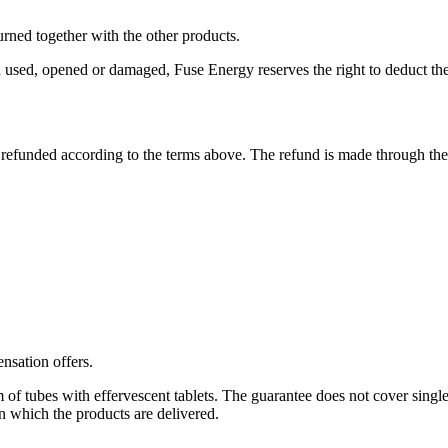
turned together with the other products.
ned used, opened or damaged, Fuse Energy reserves the right to deduct the
 refunded according to the terms above. The refund is made through th
nsation offers.
of tubes with effervescent tablets. The guarantee does not cover single 
n which the products are delivered.