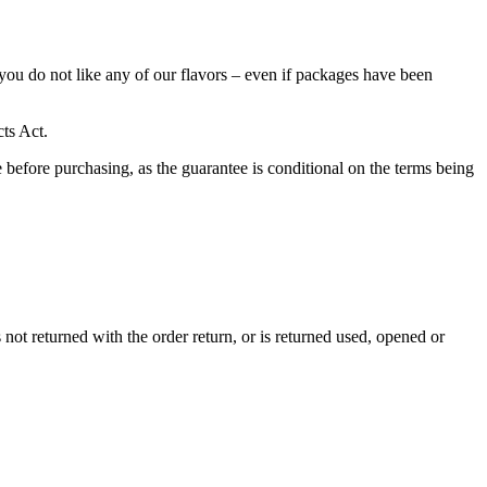
ou do not like any of our flavors – even if packages have been
cts Act.
se before purchasing, as the guarantee is conditional on the terms being
s not returned with the order return, or is returned used, opened or