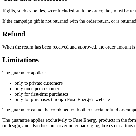
If gifts, such as bottles, were included with the order, they must be re
If the campaign gift is not returned with the order return, or is retur
Refund
When the return has been received and approved, the order amount is
Limitations
The guarantee applies:
only to private customers
only once per customer
only for first-time purchases
only for purchases through Fuse Energy's website
The guarantee cannot be combined with other special refund or compe
The guarantee applies exclusively to Fuse Energy products in the form 
or design, and also does not cover outer packaging, boxes or cartons i