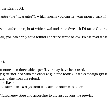
o Fuse Energy AB.
rantee (the "guarantee"), which means you can get your money back if y
oes not affect the right of withdrawal under the Swedish Distance Contra
at all, you can apply for a refund under the terms below. Please read the
met:
 more than three tablets per flavor may have been used.
gifts included with the order (e.g. a free bottle). If the campaign gift i
ular value from the refund.
the flavor.
no later than 14 days from the date the order was placed.
@fuseenergy.store and according to the instructions we provide.