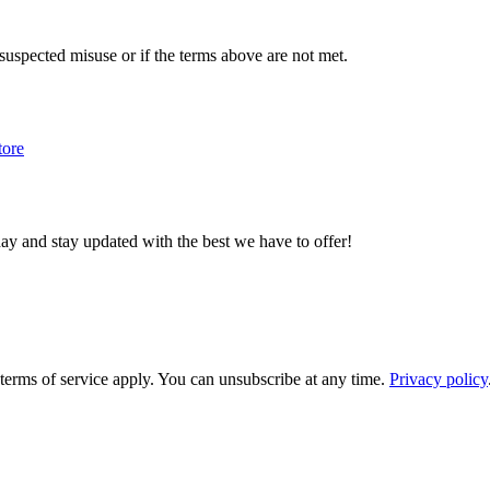
f suspected misuse or if the terms above are not met.
tore
day and stay updated with the best we have to offer!
rms of service apply. You can unsubscribe at any time.
Privacy policy