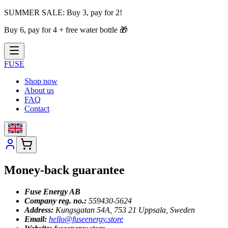
SUMMER SALE:
Buy 3, pay for 2!
Buy 6, pay for 4 + free water bottle
🎁
FUSE
Shop now
About us
FAQ
Contact
Money-back guarantee
Fuse Energy AB
Company reg. no.:
559430-5624
Address:
Kungsgatan 54A, 753 21 Uppsala, Sweden
Email:
hello@fuseenergy.store