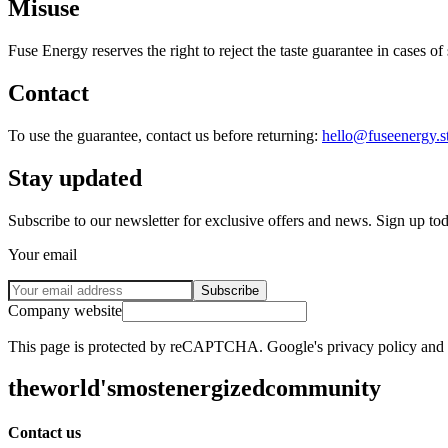
Misuse
Fuse Energy reserves the right to reject the taste guarantee in cases o
Contact
To use the guarantee, contact us before returning:
hello@fuseenergy.s
Stay updated
Subscribe to our newsletter for exclusive offers and news. Sign up to
Your email
Subscribe
Company website
This page is protected by reCAPTCHA. Google's privacy policy and te
the
world's
most
energized
community
Contact us