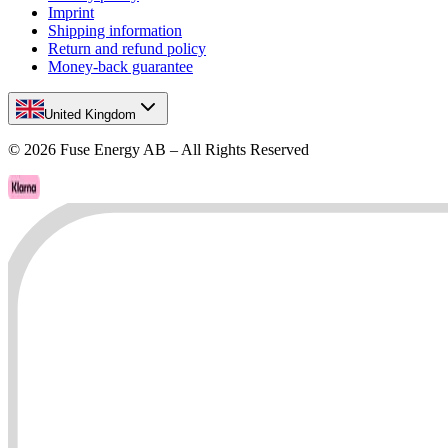
Imprint
Shipping information
Return and refund policy
Money-back guarantee
United Kingdom
©
2026
Fuse Energy AB – All Rights Reserved