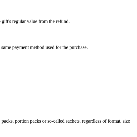
 gift's regular value from the refund.
e same payment method used for the purchase.
packs, portion packs or so-called sachets, regardless of format, size