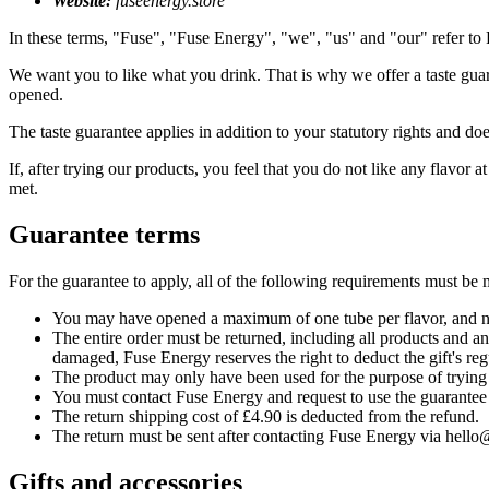
Website:
fuseenergy.store
In these terms, "Fuse", "Fuse Energy", "we", "us" and "our" refer t
We want you to like what you drink. That is why we offer a taste gua
opened.
The taste guarantee applies in addition to your statutory rights and d
If, after trying our products, you feel that you do not like any flavor 
met.
Guarantee terms
For the guarantee to apply, all of the following requirements must be 
You may have opened a maximum of one tube per flavor, and no
The entire order must be returned, including all products and any 
damaged, Fuse Energy reserves the right to deduct the gift's reg
The product may only have been used for the purpose of trying 
You must contact Fuse Energy and request to use the guarantee 
The return shipping cost of £4.90 is deducted from the refund.
The return must be sent after contacting Fuse Energy via hello
Gifts and accessories