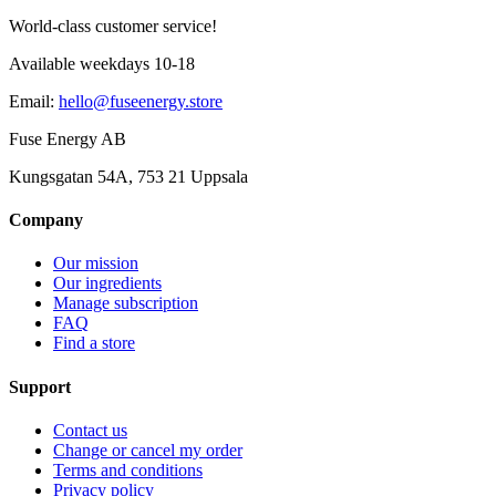
World-class customer service!
Available weekdays 10-18
Email
:
hello@fuseenergy.store
Fuse Energy AB
Kungsgatan 54A, 753 21 Uppsala
Company
Our mission
Our ingredients
Manage subscription
FAQ
Find a store
Support
Contact us
Change or cancel my order
Terms and conditions
Privacy policy