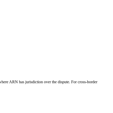
re ARN has jurisdiction over the dispute. For cross-border