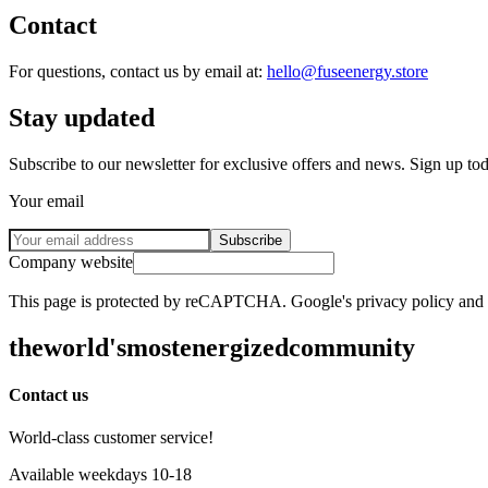
Contact
For questions, contact us by email at:
hello@fuseenergy.store
Stay updated
Subscribe to our newsletter for exclusive offers and news. Sign up to
Your email
Subscribe
Company website
This page is protected by reCAPTCHA. Google's privacy policy and te
the
world's
most
energized
community
Contact us
World-class customer service!
Available weekdays 10-18