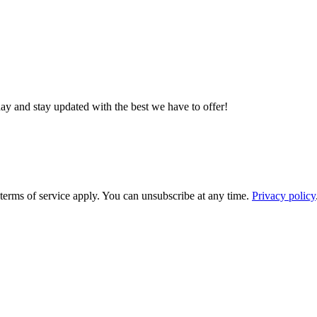
day and stay updated with the best we have to offer!
rms of service apply. You can unsubscribe at any time.
Privacy policy