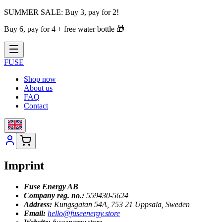
SUMMER SALE:
Buy 3, pay for 2!
Buy 6, pay for 4 + free water bottle
🎁
FUSE
Shop now
About us
FAQ
Contact
Imprint
Fuse Energy AB
Company reg. no.:
559430-5624
Address:
Kungsgatan 54A, 753 21 Uppsala, Sweden
Email:
hello@fuseenergy.store