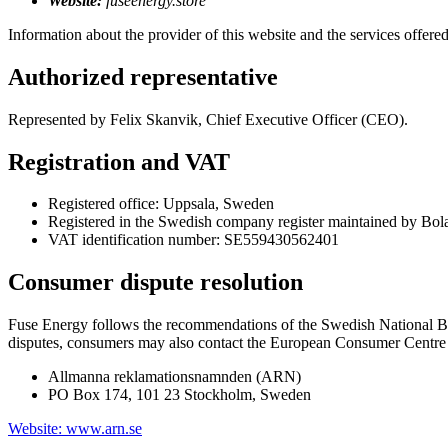
Website:
fuseenergy.store
Information about the provider of this website and the services offered
Authorized representative
Represented by Felix Skanvik, Chief Executive Officer (CEO).
Registration and VAT
Registered office: Uppsala, Sweden
Registered in the Swedish company register maintained by Bol
VAT identification number: SE559430562401
Consumer dispute resolution
Fuse Energy follows the recommendations of the Swedish National B
disputes, consumers may also contact the European Consumer Centre i
Allmanna reklamationsnamnden (ARN)
PO Box 174, 101 23 Stockholm, Sweden
Website: www.arn.se