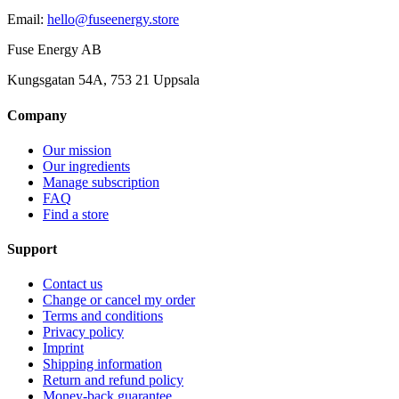
Email
:
hello@fuseenergy.store
Fuse Energy AB
Kungsgatan 54A, 753 21 Uppsala
Company
Our mission
Our ingredients
Manage subscription
FAQ
Find a store
Support
Contact us
Change or cancel my order
Terms and conditions
Privacy policy
Imprint
Shipping information
Return and refund policy
Money-back guarantee