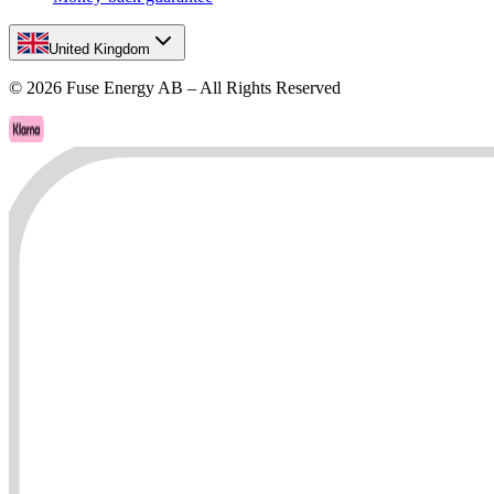
United Kingdom
©
2026
Fuse Energy AB – All Rights Reserved