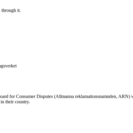
 through it.
agsverket
oard for Consumer Disputes (Allmanna reklamationsnamnden, ARN) whe
n their country.