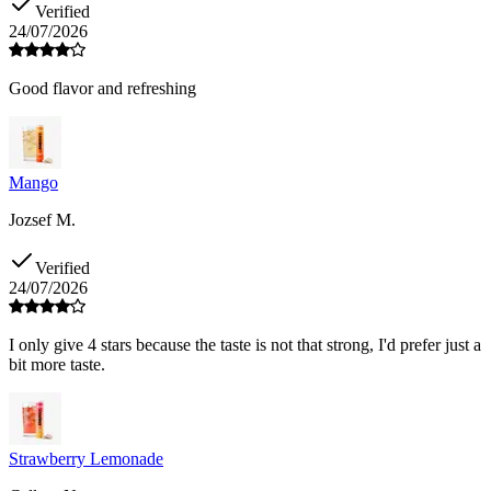
Verified
24/07/2026
Good flavor and refreshing
Mango
Jozsef M.
Verified
24/07/2026
I only give 4 stars because the taste is not that strong, I'd prefer just a
bit more taste.
Strawberry Lemonade