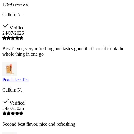
1799
reviews
Callum N.
Verified
24/07/2026
Best flavor, very refreshing and tastes good that I could drink the
whole thing in one go
Peach Ice Tea
Callum N.
Verified
24/07/2026
Second best flavor, nice and refreshing