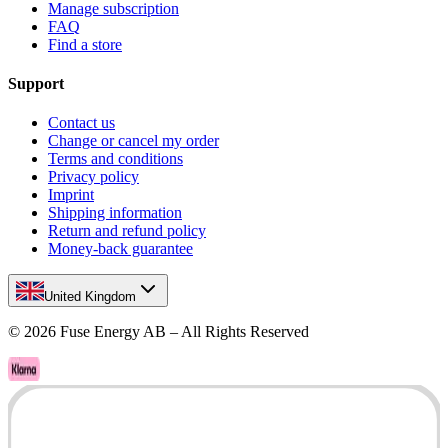
Manage subscription
FAQ
Find a store
Support
Contact us
Change or cancel my order
Terms and conditions
Privacy policy
Imprint
Shipping information
Return and refund policy
Money-back guarantee
United Kingdom
©
2026
Fuse Energy AB – All Rights Reserved