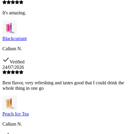
It's amazing.
Blackcurrant
Callum N.
Verified
24/07/2026
Best flavor, very refreshing and tastes good that I could drink the
whole thing in one go
Peach Ice Tea
Callum N.