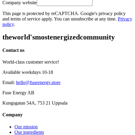
Company website
This page is protected by reCAPTCHA. Google's privacy policy
and terms of service apply. You can unsubscribe at any time.
Privacy
policy
.
the
world's
most
energized
community
Contact us
World-class customer service!
Available weekdays 10-18
Email
:
hello@fuseenergy.store
Fuse Energy AB
Kungsgatan 54A, 753 21 Uppsala
Company
Our mission
Our ingredients