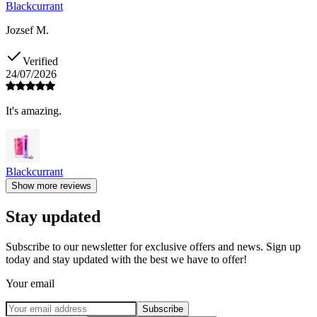
Blackcurrant
Jozsef M.
Verified
24/07/2026
It's amazing.
Blackcurrant
Show more reviews
Stay updated
Subscribe to our newsletter for exclusive offers and news. Sign up
today and stay updated with the best we have to offer!
Your email
Subscribe