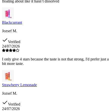
floating about like it hasn’t dissolved
Blackcurrant
Jozsef M.
Verified
24/07/2026
I only give 4 stars because the taste is not that strong, I'd prefer just a
bit more taste.
Strawberry Lemonade
Jozsef M.
Verified
24/07/2026