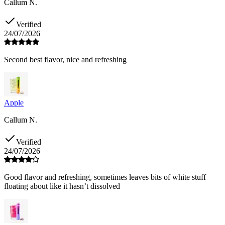
Callum N.
Verified
24/07/2026
Second best flavor, nice and refreshing
Apple
Callum N.
Verified
24/07/2026
Good flavor and refreshing, sometimes leaves bits of white stuff
floating about like it hasn’t dissolved