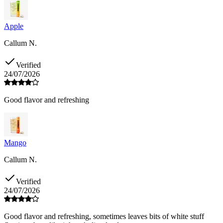
Apple
Callum N.
Verified
24/07/2026
Good flavor and refreshing
Mango
Callum N.
Verified
24/07/2026
Good flavor and refreshing, sometimes leaves bits of white stuff