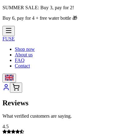
SUMMER SALE:
Buy 3, pay for 2!
Buy 6, pay for 4 + free water bottle
🎁
FUSE
Shop now
About us
FAQ
Contact
Reviews
What verified customers are saying.
4.5