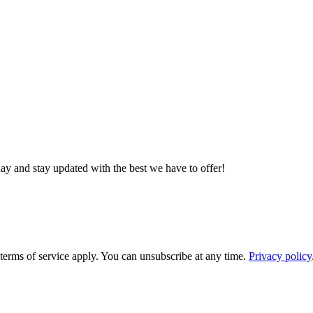
day and stay updated with the best we have to offer!
rms of service apply. You can unsubscribe at any time.
Privacy policy