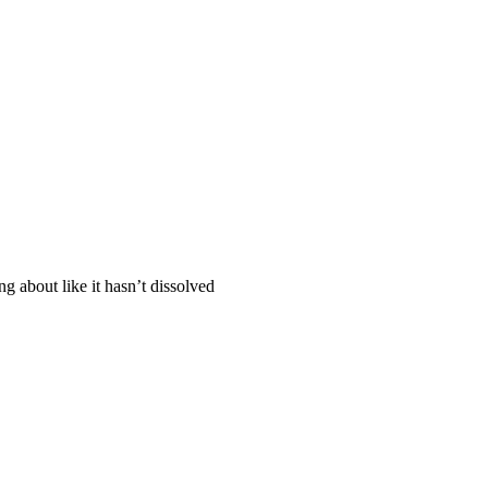
ng about like it hasn’t dissolved