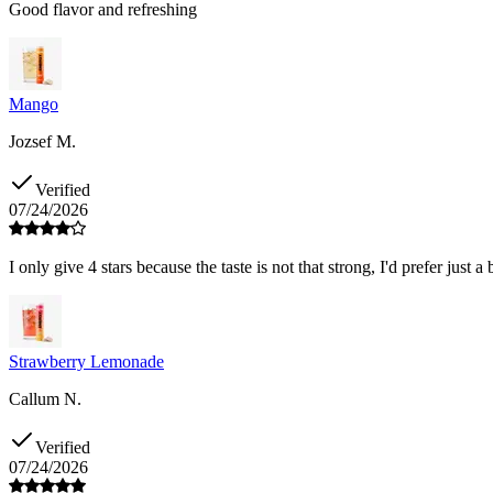
Good flavor and refreshing
Mango
Jozsef M.
Verified
07/24/2026
I only give 4 stars because the taste is not that strong, I'd prefer just a 
Strawberry Lemonade
Callum N.
Verified
07/24/2026