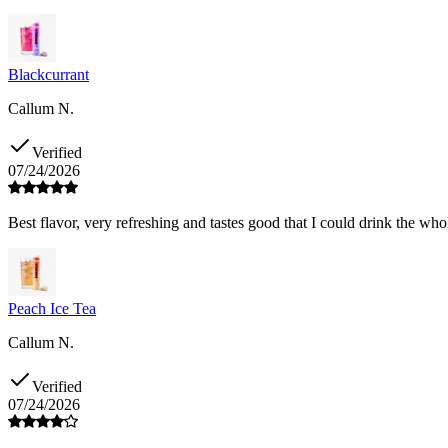
Blackcurrant
Callum N.
Verified
07/24/2026
Best flavor, very refreshing and tastes good that I could drink the who
Peach Ice Tea
Callum N.
Verified
07/24/2026