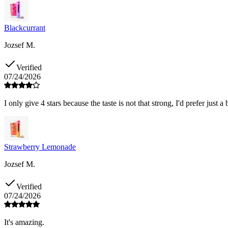
Blackcurrant
Jozsef M.
Verified
07/24/2026
I only give 4 stars because the taste is not that strong, I'd prefer just a 
Strawberry Lemonade
Jozsef M.
Verified
07/24/2026
It's amazing.