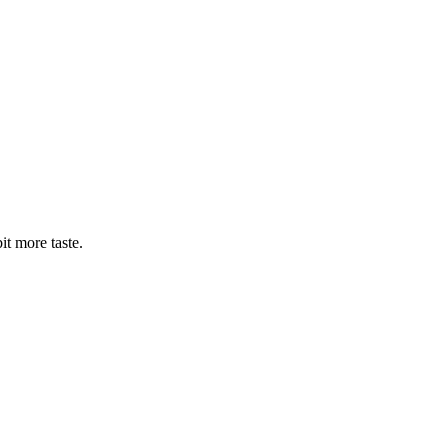
bit more taste.