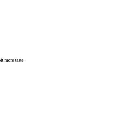
bit more taste.