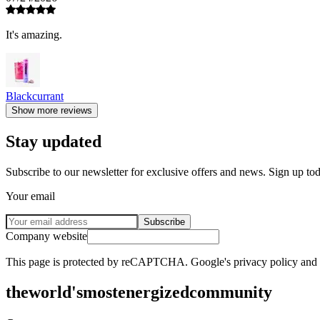
It's amazing.
Blackcurrant
Show more reviews
Stay updated
Subscribe to our newsletter for exclusive offers and news. Sign up to
Your email
Subscribe
Company website
This page is protected by reCAPTCHA. Google's privacy policy and te
the
world's
most
energized
community