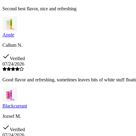
Second best flavor, nice and refreshing
Apple
Callum N.
Verified
07/24/2026
Good flavor and refreshing, sometimes leaves bits of white stuff floati
Blackcurrant
Jozsef M.
Verified
07/24/2026