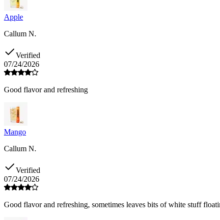
Apple
Callum N.
Verified
07/24/2026
Good flavor and refreshing
Mango
Callum N.
Verified
07/24/2026
Good flavor and refreshing, sometimes leaves bits of white stuff floati