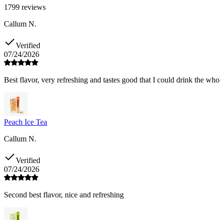
1799
reviews
Callum N.
Verified
07/24/2026
Best flavor, very refreshing and tastes good that I could drink the who
Peach Ice Tea
Callum N.
Verified
07/24/2026
Second best flavor, nice and refreshing