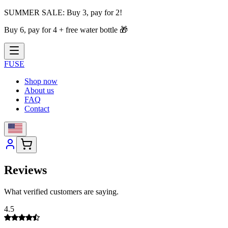
SUMMER SALE:
Buy 3, pay for 2!
Buy 6, pay for 4 + free water bottle
🎁
FUSE
Shop now
About us
FAQ
Contact
Reviews
What verified customers are saying.
4.5