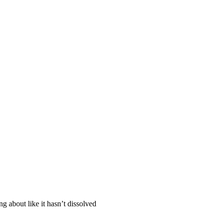
ng about like it hasn’t dissolved