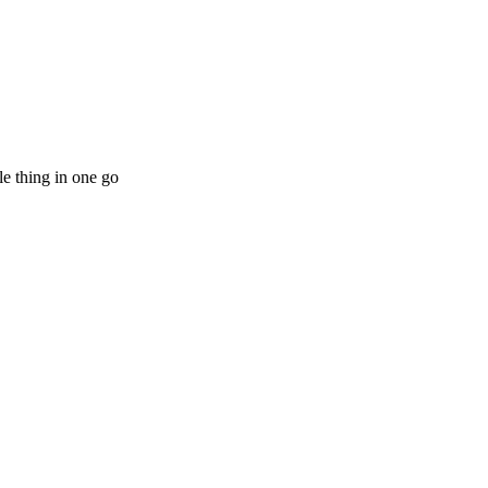
le thing in one go