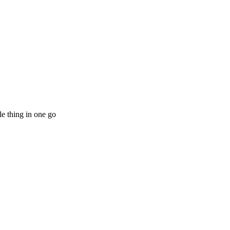
le thing in one go