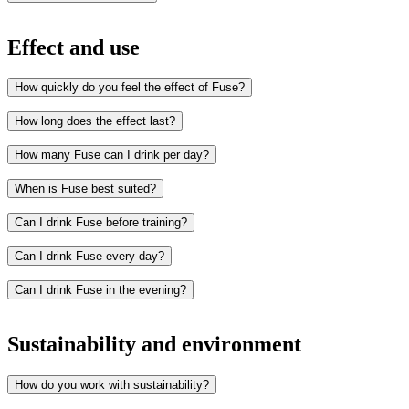
Effect and use
How quickly do you feel the effect of Fuse?
How long does the effect last?
How many Fuse can I drink per day?
When is Fuse best suited?
Can I drink Fuse before training?
Can I drink Fuse every day?
Studying
Work
Can I drink Fuse in the evening?
Gaming
Training
Early mornings or late evenings
Sustainability and environment
How do you work with sustainability?