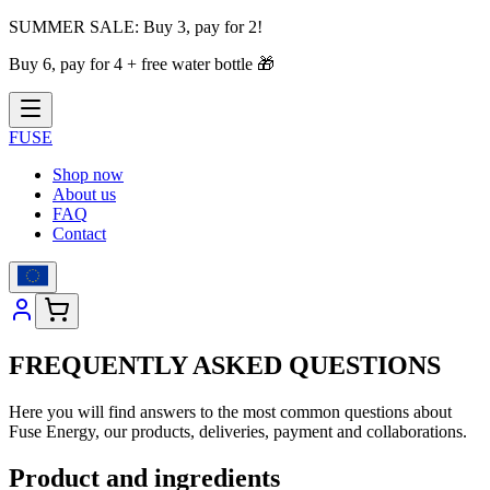
SUMMER SALE:
Buy 3, pay for 2!
Buy 6, pay for 4 + free water bottle
🎁
FUSE
Shop now
About us
FAQ
Contact
FREQUENTLY ASKED QUESTIONS
Here you will find answers to the most common questions about
Fuse Energy, our products, deliveries, payment and collaborations.
Product and ingredients