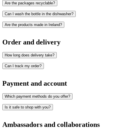
Are the packages recyclable?
Can I wash the bottle in the dishwasher?
Are the products made in Ireland?
Order and delivery
How long does delivery take?
Can I track my order?
Payment and account
Which payment methods do you offer?
Is it safe to shop with you?
Card
Apple Pay
Ambassadors and collaborations
Google Pay