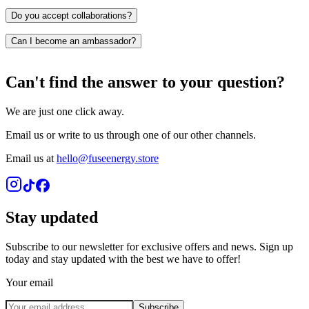
PayPal
Klarna
Do you accept collaborations?
Shop Pay
Can I become an ambassador?
Can't find the answer to your question?
We are just one click away.
Email us or write to us through one of our other channels.
Email us at
hello@fuseenergy.store
Stay updated
Subscribe to our newsletter for exclusive offers and news. Sign up
today and stay updated with the best we have to offer!
Your email
Subscribe