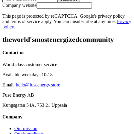
Company website
This page is protected by reCAPTCHA. Google's privacy policy
and terms of service apply. You can unsubscribe at any time.
Privacy
policy
.
the
world's
most
energized
community
Contact us
World-class customer service!
Available weekdays 10-18
Email
:
hello@fuseenergy.store
Fuse Energy AB
Kungsgatan 54A, 753 21 Uppsala
Company
Our mission
Our ingredients