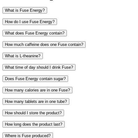
What is Fuse Energy?
How do I use Fuse Energy?
What does Fuse Energy contain?
How much caffeine does one Fuse contain?
Caffeine
What is L-theanine?
L-theanine
B vitamins
What time of day should I drink Fuse?
Flavorings
Sweeteners
Does Fuse Energy contain sugar?
Read more about the ingredients and see the full ingredient list
How many calories are in one Fuse?
How many tablets are in one tube?
How should I store the product?
How long does the product last?
Where is Fuse produced?