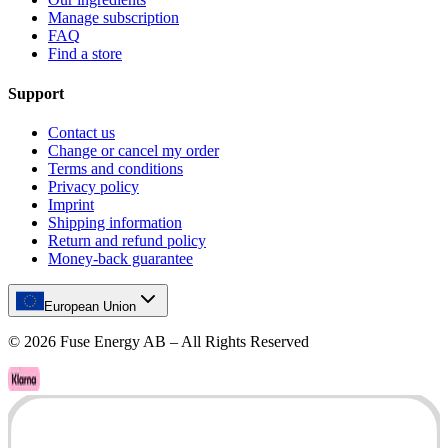
Manage subscription
FAQ
Find a store
Support
Contact us
Change or cancel my order
Terms and conditions
Privacy policy
Imprint
Shipping information
Return and refund policy
Money-back guarantee
European Union
©
2026
Fuse Energy AB – All Rights Reserved