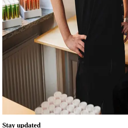
Stay updated