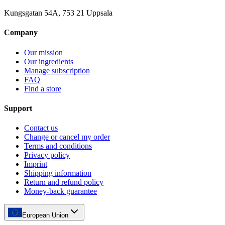
Kungsgatan 54A, 753 21 Uppsala
Company
Our mission
Our ingredients
Manage subscription
FAQ
Find a store
Support
Contact us
Change or cancel my order
Terms and conditions
Privacy policy
Imprint
Shipping information
Return and refund policy
Money-back guarantee
European Union