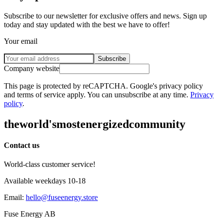
Subscribe to our newsletter for exclusive offers and news. Sign up
today and stay updated with the best we have to offer!
Your email
Subscribe
Company website
This page is protected by reCAPTCHA. Google's privacy policy
and terms of service apply. You can unsubscribe at any time.
Privacy
policy
.
the
world's
most
energized
community
Contact us
World-class customer service!
Available weekdays 10-18
Email
:
hello@fuseenergy.store
Fuse Energy AB