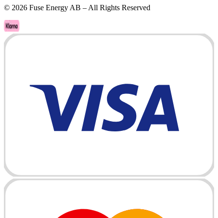
©
2026
Fuse Energy AB – All Rights Reserved