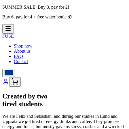
SUMMER SALE:
Buy 3, pay for 2!
Buy 6, pay for 4 + free water bottle
🎁
FUSE
Shop now
About us
FAQ
Contact
Created by two
tired students
We are Felix and Sebastian, and during our studies in Lund and
Uppsala we got tired of energy drinks and coffee. They promised
energy and focus, but mostly gave us stress, crashes and a wrecked