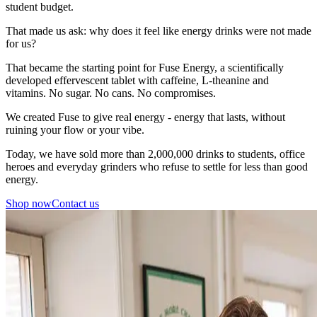
student budget.
That made us ask: why does it feel like energy drinks were not made
for us?
That became the starting point for Fuse Energy, a scientifically
developed effervescent tablet with caffeine, L-theanine and
vitamins. No sugar. No cans. No compromises.
We created Fuse to give real energy - energy that lasts, without
ruining your flow or your vibe.
Today, we have sold more than 2,000,000 drinks to students, office
heroes and everyday grinders who refuse to settle for less than good
energy.
Shop now
Contact us