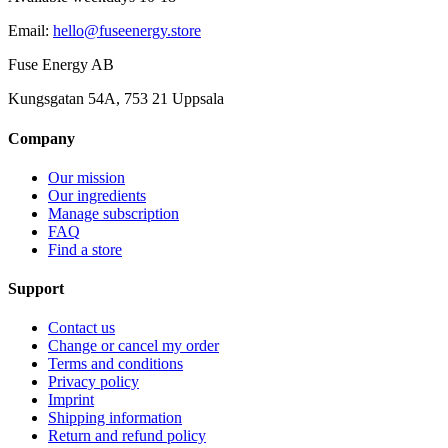
Email
:
hello@fuseenergy.store
Fuse Energy AB
Kungsgatan 54A, 753 21 Uppsala
Company
Our mission
Our ingredients
Manage subscription
FAQ
Find a store
Support
Contact us
Change or cancel my order
Terms and conditions
Privacy policy
Imprint
Shipping information
Return and refund policy