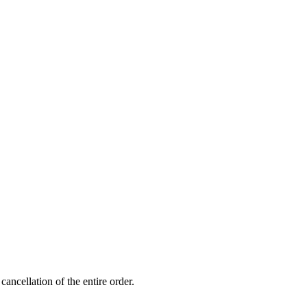
ancellation of the entire order.