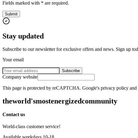
Fields marked with * are required.
Submit
Stay updated
Subscribe to our newsletter for exclusive offers and news. Sign up to
Your email
Subscribe
Company website
This page is protected by reCAPTCHA. Google's privacy policy and te
the
world's
most
energized
community
Contact us
World-class customer service!
Available weekdays 10-18