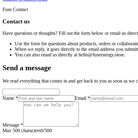
Fuse Contact
Contact us
Have questions or thoughts? Fill out the form below or email us direc
Use the form for questions about products, orders or collaborati
When we reply, it goes directly to the email address you submit
You can also email us directly at hello@fuseenergy.store.
Send a message
We read everything that comes in and get back to you as soon as we c
Name
*
Email
*
Message
*
Max 500 characters
0
/
500