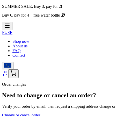
SUMMER SALE:
Buy 3, pay for 2!
Buy 6, pay for 4 + free water bottle
🎁
FUSE
Shop now
About us
FAQ
Contact
Order changes
Need to change or cancel an order?
Verify your order by email, then request a shipping-address change or c
Change or cancel order