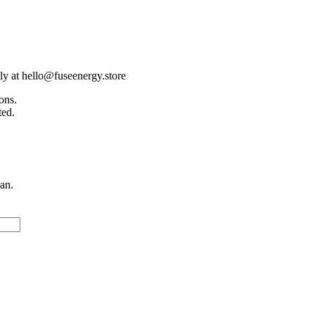
tly at hello@fuseenergy.store
ons.
ted.
an.