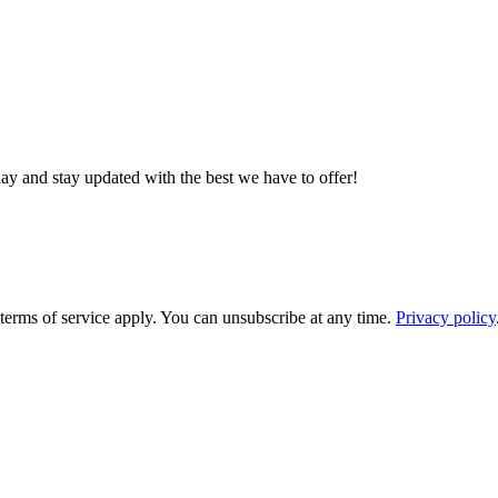
day and stay updated with the best we have to offer!
rms of service apply. You can unsubscribe at any time.
Privacy policy