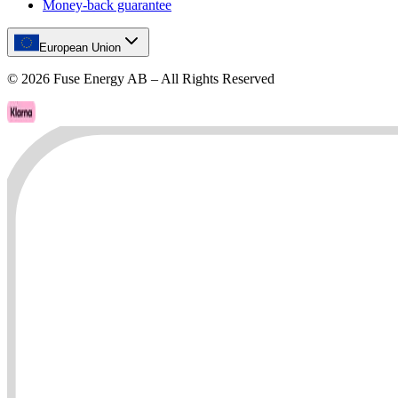
Money-back guarantee
European Union
©
2026
Fuse Energy AB – All Rights Reserved