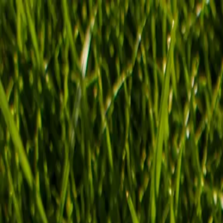
SUMMER SALE:
Buy 3, pay for 2!
Buy 6, pay for 4 + free water bottle
🎁
FUSE
Shop now
About us
FAQ
Contact
Unlock your
best self
Good energy starts here. Power your everyday routine with Fuse.
over 2,000,000+ drinks sold