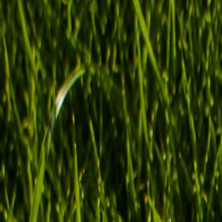
Shop now