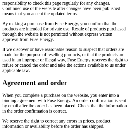
responsibility to check this page regularly for any changes.
Continued use of the website after changes have been published
means that you accept the updated terms.
By making a purchase from Fuse Energy, you confirm that the
products are intended for private use. Resale of products purchased
through the website is not permitted without express written
approval from Fuse Energy.
If we discover or have reasonable reason to suspect that orders are
made for the purpose of reselling products, or that the products are
used in an improper or illegal way, Fuse Energy reserves the right to
refuse or cancel the order and take the actions available to us under
applicable law.
Agreement and order
When you complete a purchase on the website, you enter into a
binding agreement with Fuse Energy. An order confirmation is sent
by email after the order has been placed. Check that the information
in the order confirmation is correct.
We reserve the right to correct any errors in prices, product
information or availability before the order has shipped.