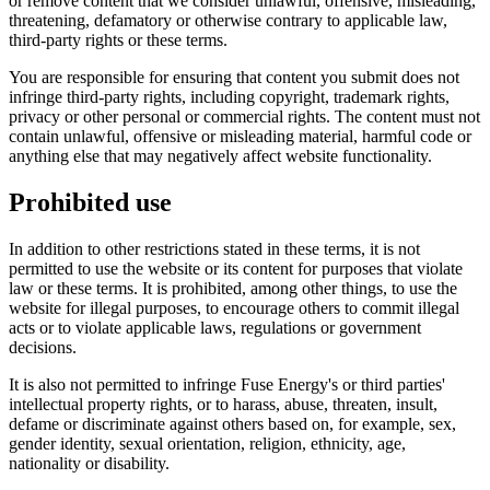
or remove content that we consider unlawful, offensive, misleading,
threatening, defamatory or otherwise contrary to applicable law,
third-party rights or these terms.
You are responsible for ensuring that content you submit does not
infringe third-party rights, including copyright, trademark rights,
privacy or other personal or commercial rights. The content must not
contain unlawful, offensive or misleading material, harmful code or
anything else that may negatively affect website functionality.
Prohibited use
In addition to other restrictions stated in these terms, it is not
permitted to use the website or its content for purposes that violate
law or these terms. It is prohibited, among other things, to use the
website for illegal purposes, to encourage others to commit illegal
acts or to violate applicable laws, regulations or government
decisions.
It is also not permitted to infringe Fuse Energy's or third parties'
intellectual property rights, or to harass, abuse, threaten, insult,
defame or discriminate against others based on, for example, sex,
gender identity, sexual orientation, religion, ethnicity, age,
nationality or disability.