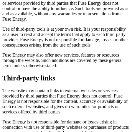
or services provided by third parties that Fuse Energy does not
control or have the ability to influence. Such tools are provided as is
and as available, without any warranties or representations from
Fuse Energy.
Use of third-party tools is at your own risk. It is your responsibility
as a user to read and accept the terms that apply to each third-party
provider. Fuse Energy is not responsible for damage, losses or other
consequences arising from the use of such tools.
Fuse Energy may also offer new services, features or resources
through the website. Such additions are covered by these general
terms unless otherwise stated.
Third-party links
The website may contain links to external websites or services
provided by third parties that Fuse Energy does not control. Fuse
Energy is not responsible for the content, accuracy or availability of
such external websites, and gives no warranties for products or
services offered by third parties.
Fuse Energy is not responsible for damage or losses arising in
connection with use of third-party websites or purchases of products