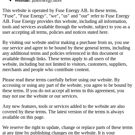
Website:
fuseenergy.store
This website is operated by Fuse Energy AB. In these terms,
"Fuse", "Fuse Energy", "we", "us" and "our" refer to Fuse Energy
AB. Fuse Energy provides this website, including all information,
tools and services available through the website, subject to you as a
user accepting all terms, policies and notices stated here.
By visiting our website and/or making a purchase from us, you use
our service and agree to be bound by these general terms, including
any additional terms and policies referenced in this document or
available through links. These terms apply to all users of the
website, including but not limited to visitors, customers, suppliers,
merchants and people who contribute content.
Please read these terms carefully before using our website. By
accessing or using any part of the website, you agree to be bound by
these terms. If you do not accept all terms in this agreement, you
may not use the website or our services.
Any new features, tools or services added to the website are also
covered by these terms. The latest version of the terms is always
available on this page.
We reserve the right to update, change or replace parts of these terms
at any time by publishing changes on the website. It is your