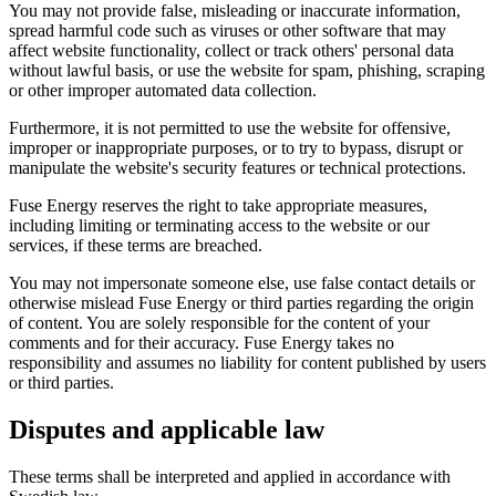
You may not provide false, misleading or inaccurate information,
spread harmful code such as viruses or other software that may
affect website functionality, collect or track others' personal data
without lawful basis, or use the website for spam, phishing, scraping
or other improper automated data collection.
Furthermore, it is not permitted to use the website for offensive,
improper or inappropriate purposes, or to try to bypass, disrupt or
manipulate the website's security features or technical protections.
Fuse Energy reserves the right to take appropriate measures,
including limiting or terminating access to the website or our
services, if these terms are breached.
You may not impersonate someone else, use false contact details or
otherwise mislead Fuse Energy or third parties regarding the origin
of content. You are solely responsible for the content of your
comments and for their accuracy. Fuse Energy takes no
responsibility and assumes no liability for content published by users
or third parties.
Disputes and applicable law
These terms shall be interpreted and applied in accordance with