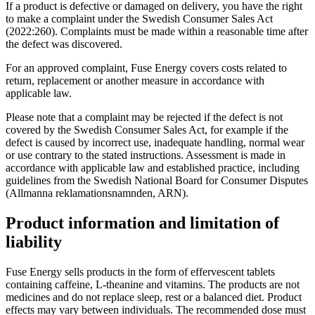
If a product is defective or damaged on delivery, you have the right
to make a complaint under the Swedish Consumer Sales Act
(2022:260). Complaints must be made within a reasonable time after
the defect was discovered.
For an approved complaint, Fuse Energy covers costs related to
return, replacement or another measure in accordance with
applicable law.
Please note that a complaint may be rejected if the defect is not
covered by the Swedish Consumer Sales Act, for example if the
defect is caused by incorrect use, inadequate handling, normal wear
or use contrary to the stated instructions. Assessment is made in
accordance with applicable law and established practice, including
guidelines from the Swedish National Board for Consumer Disputes
(Allmanna reklamationsnamnden, ARN).
Product information and limitation of
liability
Fuse Energy sells products in the form of effervescent tablets
containing caffeine, L-theanine and vitamins. The products are not
medicines and do not replace sleep, rest or a balanced diet. Product
effects may vary between individuals. The recommended dose must