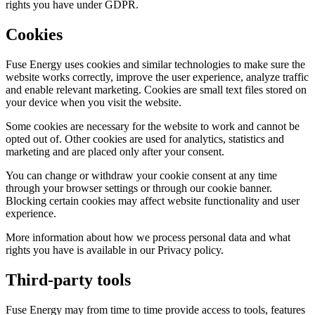
rights you have under GDPR.
Cookies
Fuse Energy uses cookies and similar technologies to make sure the
website works correctly, improve the user experience, analyze traffic
and enable relevant marketing. Cookies are small text files stored on
your device when you visit the website.
Some cookies are necessary for the website to work and cannot be
opted out of. Other cookies are used for analytics, statistics and
marketing and are placed only after your consent.
You can change or withdraw your cookie consent at any time
through your browser settings or through our cookie banner.
Blocking certain cookies may affect website functionality and user
experience.
More information about how we process personal data and what
rights you have is available in our Privacy policy.
Third-party tools
Fuse Energy may from time to time provide access to tools, features