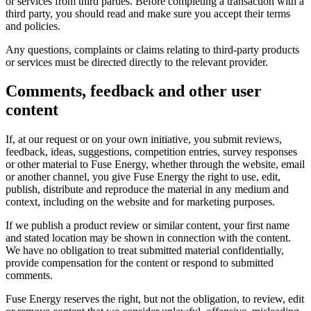
or services from third parties. Before completing a transaction with a
third party, you should read and make sure you accept their terms
and policies.
Any questions, complaints or claims relating to third-party products
or services must be directed directly to the relevant provider.
Comments, feedback and other user
content
If, at our request or on your own initiative, you submit reviews,
feedback, ideas, suggestions, competition entries, survey responses
or other material to Fuse Energy, whether through the website, email
or another channel, you give Fuse Energy the right to use, edit,
publish, distribute and reproduce the material in any medium and
context, including on the website and for marketing purposes.
If we publish a product review or similar content, your first name
and stated location may be shown in connection with the content.
We have no obligation to treat submitted material confidentially,
provide compensation for the content or respond to submitted
comments.
Fuse Energy reserves the right, but not the obligation, to review, edit