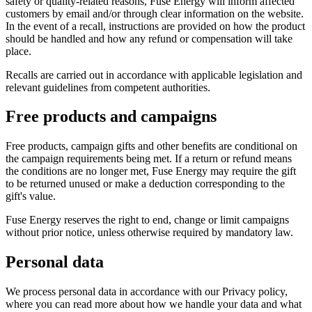
safety or quality-related reasons, Fuse Energy will inform affected
customers by email and/or through clear information on the website.
In the event of a recall, instructions are provided on how the product
should be handled and how any refund or compensation will take
place.
Recalls are carried out in accordance with applicable legislation and
relevant guidelines from competent authorities.
Free products and campaigns
Free products, campaign gifts and other benefits are conditional on
the campaign requirements being met. If a return or refund means
the conditions are no longer met, Fuse Energy may require the gift
to be returned unused or make a deduction corresponding to the
gift's value.
Fuse Energy reserves the right to end, change or limit campaigns
without prior notice, unless otherwise required by mandatory law.
Personal data
We process personal data in accordance with our Privacy policy,
where you can read more about how we handle your data and what