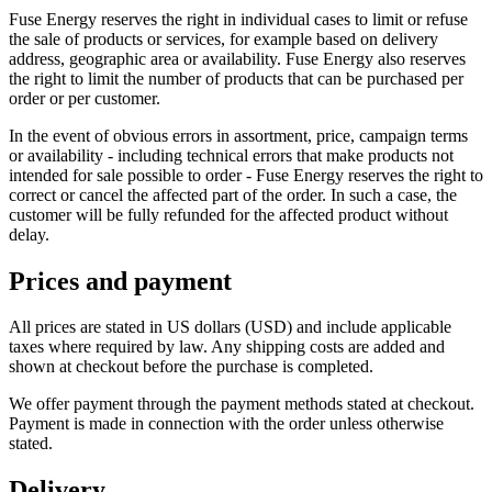
Fuse Energy reserves the right in individual cases to limit or refuse
the sale of products or services, for example based on delivery
address, geographic area or availability. Fuse Energy also reserves
the right to limit the number of products that can be purchased per
order or per customer.
In the event of obvious errors in assortment, price, campaign terms
or availability - including technical errors that make products not
intended for sale possible to order - Fuse Energy reserves the right to
correct or cancel the affected part of the order. In such a case, the
customer will be fully refunded for the affected product without
delay.
Prices and payment
All prices are stated in US dollars (USD) and include applicable
taxes where required by law. Any shipping costs are added and
shown at checkout before the purchase is completed.
We offer payment through the payment methods stated at checkout.
Payment is made in connection with the order unless otherwise
stated.
Delivery