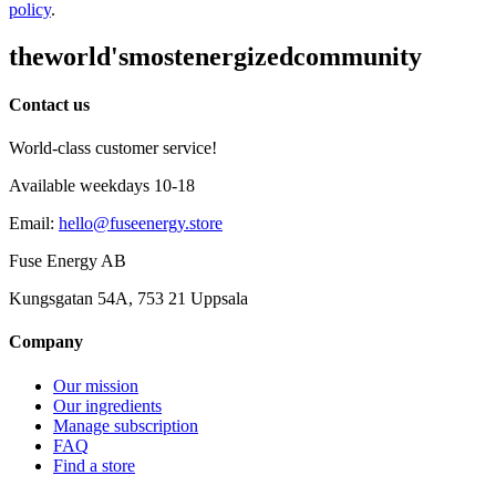
policy
.
the
world's
most
energized
community
Contact us
World-class customer service!
Available weekdays 10-18
Email
:
hello@fuseenergy.store
Fuse Energy AB
Kungsgatan 54A, 753 21 Uppsala
Company
Our mission
Our ingredients
Manage subscription
FAQ
Find a store