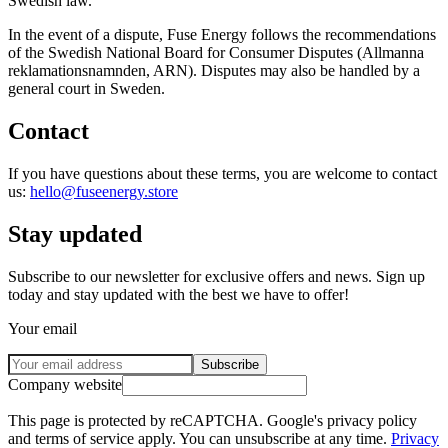
Swedish law.
In the event of a dispute, Fuse Energy follows the recommendations
of the Swedish National Board for Consumer Disputes (Allmanna
reklamationsnamnden, ARN). Disputes may also be handled by a
general court in Sweden.
Contact
If you have questions about these terms, you are welcome to contact
us:
hello@fuseenergy.store
Stay updated
Subscribe to our newsletter for exclusive offers and news. Sign up
today and stay updated with the best we have to offer!
Your email
Subscribe
Company website
This page is protected by reCAPTCHA. Google's privacy policy
and terms of service apply. You can unsubscribe at any time.
Privacy