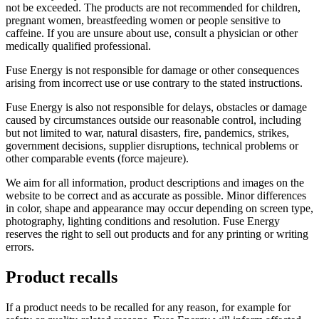
not be exceeded. The products are not recommended for children,
pregnant women, breastfeeding women or people sensitive to
caffeine. If you are unsure about use, consult a physician or other
medically qualified professional.
Fuse Energy is not responsible for damage or other consequences
arising from incorrect use or use contrary to the stated instructions.
Fuse Energy is also not responsible for delays, obstacles or damage
caused by circumstances outside our reasonable control, including
but not limited to war, natural disasters, fire, pandemics, strikes,
government decisions, supplier disruptions, technical problems or
other comparable events (force majeure).
We aim for all information, product descriptions and images on the
website to be correct and as accurate as possible. Minor differences
in color, shape and appearance may occur depending on screen type,
photography, lighting conditions and resolution. Fuse Energy
reserves the right to sell out products and for any printing or writing
errors.
Product recalls
If a product needs to be recalled for any reason, for example for