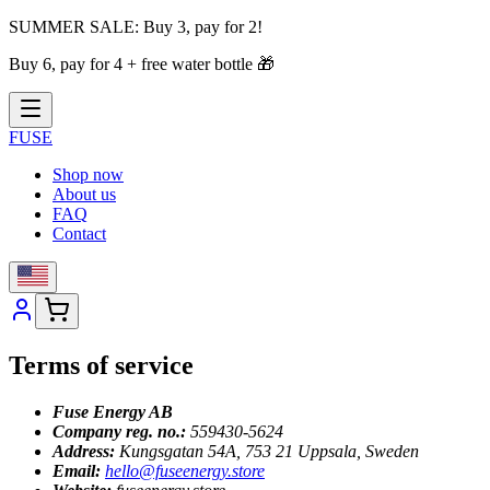
SUMMER SALE:
Buy 3, pay for 2!
Buy 6, pay for 4 + free water bottle
🎁
FUSE
Shop now
About us
FAQ
Contact
Terms of service
Fuse Energy AB
Company reg. no.:
559430-5624
Address:
Kungsgatan 54A, 753 21 Uppsala, Sweden
Email:
hello@fuseenergy.store