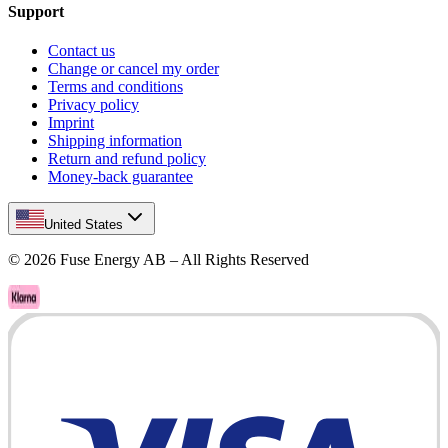
Support
Contact us
Change or cancel my order
Terms and conditions
Privacy policy
Imprint
Shipping information
Return and refund policy
Money-back guarantee
United States
©
2026
Fuse Energy AB – All Rights Reserved