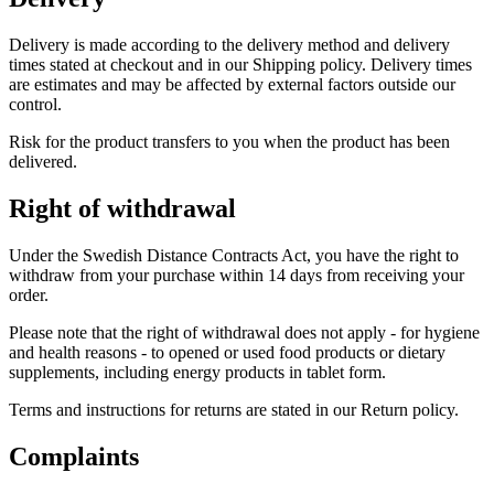
Delivery is made according to the delivery method and delivery
times stated at checkout and in our Shipping policy. Delivery times
are estimates and may be affected by external factors outside our
control.
Risk for the product transfers to you when the product has been
delivered.
Right of withdrawal
Under the Swedish Distance Contracts Act, you have the right to
withdraw from your purchase within 14 days from receiving your
order.
Please note that the right of withdrawal does not apply - for hygiene
and health reasons - to opened or used food products or dietary
supplements, including energy products in tablet form.
Terms and instructions for returns are stated in our Return policy.
Complaints